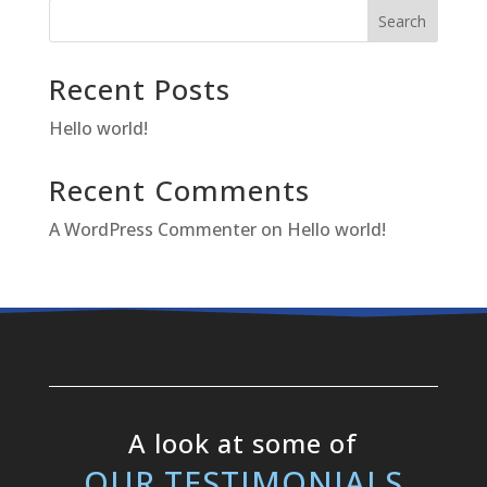
Search
Recent Posts
Hello world!
Recent Comments
A WordPress Commenter
on
Hello world!
A look at some of
OUR TESTIMONIALS