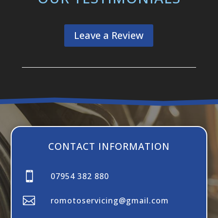
Leave a Review
CONTACT INFORMATION

07954 382 880

romotoservicing@gmail.com