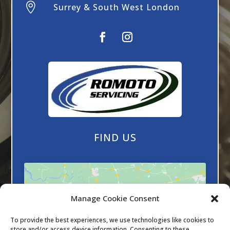

Surrey & South West London
FIND US
Manage Cookie Consent
To provide the best experiences, we use technologies like cookies to
Click to accept marketing cookies and
store and/or access device information. Consenting to these