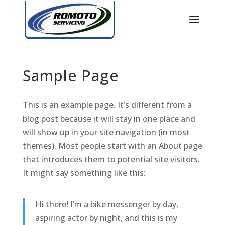
Sample Page
This is an example page. It’s different from a
blog post because it will stay in one place and
will show up in your site navigation (in most
themes). Most people start with an About page
that introduces them to potential site visitors.
It might say something like this:
Hi there! I’m a bike messenger by day,
aspiring actor by night, and this is my