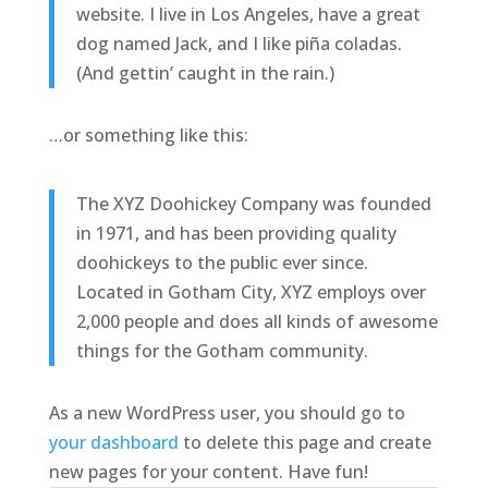
website. I live in Los Angeles, have a great
dog named Jack, and I like piña coladas.
(And gettin’ caught in the rain.)
…or something like this:
The XYZ Doohickey Company was founded
in 1971, and has been providing quality
doohickeys to the public ever since.
Located in Gotham City, XYZ employs over
2,000 people and does all kinds of awesome
things for the Gotham community.
As a new WordPress user, you should go to
your dashboard
to delete this page and create
new pages for your content. Have fun!